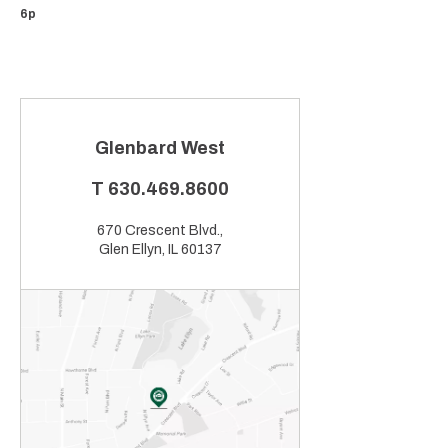
6p
Glenbard West
T
630.469.8600
670 Crescent Blvd.,
Glen Ellyn, IL 60137