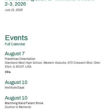
2-3, 2026
July 21, 2026
Events
Full Calendar
August 7
Freshman Orientation
Glenbard West High School, Western Suburbs, 670 Crescent Blvd, Glen
Ellyn, IL 60137, USA
08a
August 10
Institute Days
August 10
Marching Band Parent Show
Duchon & Memorial