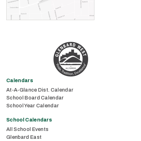
Calendars
At-A-Glance Dist. Calendar
School Board Calendar
School Year Calendar
School Calendars
All School Events
Glenbard East