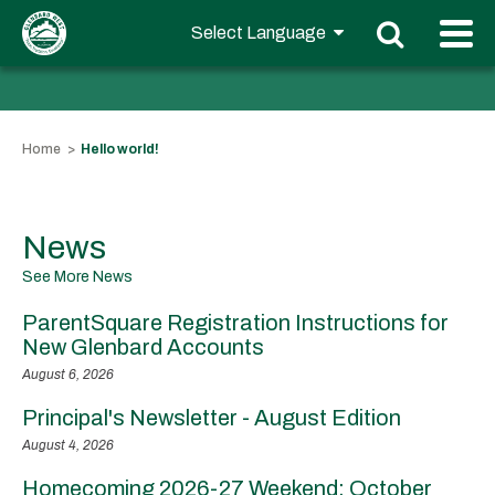
Home
Hello world!
News
See More News
ParentSquare Registration Instructions for
New Glenbard Accounts
August 6, 2026
Principal's Newsletter - August Edition
August 4, 2026
Homecoming 2026-27 Weekend: October