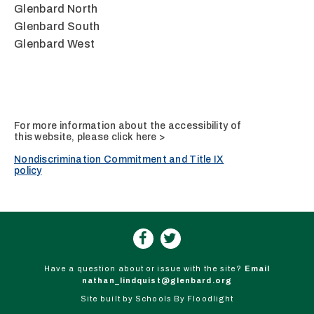
Glenbard North
Glenbard South
Glenbard West
For more information about the accessibility of
this website, please
click here >
Nondiscrimination Commitment and Title IX
policy
Have a question about or issue with the site?
Email
nathan_lindquist@glenbard.org
Site built by
Schools By Floodlight