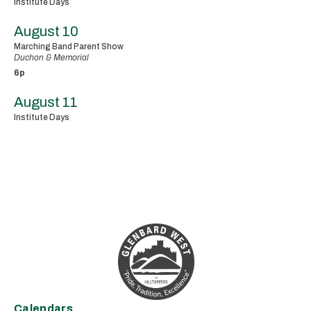
Institute Days
August 10
Marching Band Parent Show
Duchon & Memorial
6p
August 11
Institute Days
Calendars