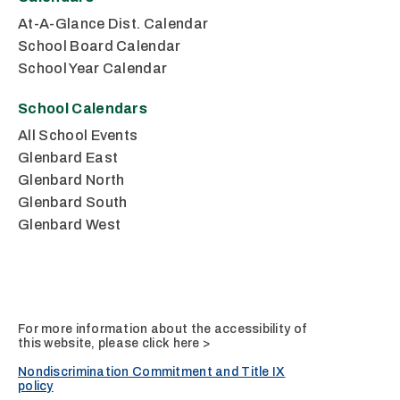
At-A-Glance Dist. Calendar
School Board Calendar
School Year Calendar
School Calendars
All School Events
Glenbard East
Glenbard North
Glenbard South
Glenbard West
For more information about the accessibility of
this website, please
click here >
Nondiscrimination Commitment and Title IX
policy