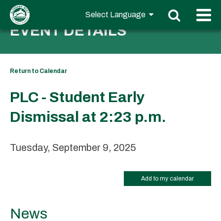
EVENT DETAILS
Return to Calendar
PLC - Student Early
Dismissal at 2:23 p.m.
Tuesday, September 9, 2025
Add to my calendar
News