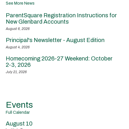
See More News
ParentSquare Registration Instructions for
New Glenbard Accounts
August 6, 2026
Principal's Newsletter - August Edition
August 4, 2026
Homecoming 2026-27 Weekend: October
2-3, 2026
July 21, 2026
Events
Full Calendar
August 10