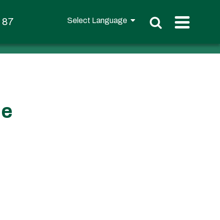
t 87
ce