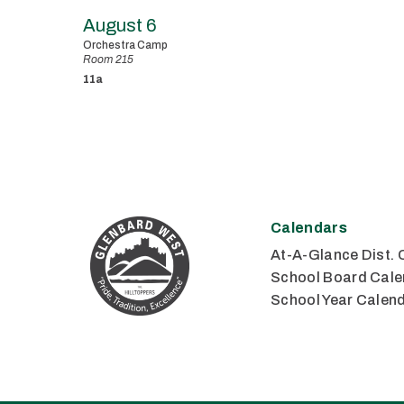
August 6
Orchestra Camp
Room 215
11a
Calendars
At-A-Glance Dist. 
School Board Cale
School Year Calen