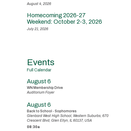
August 4, 2026
Homecoming 2026-27
Weekend: October 2-3, 2026
July 21, 2026
Events
Full Calendar
August 6
WN Membership Drive
Auditorium Foyer
August 6
Back to School - Sophomores
Glenbard West High School, Western Suburbs, 670
Crescent Blvd, Glen Ellyn, IL 60137, USA
08:30a