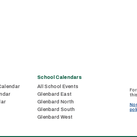
School Calendars
Calendar
All School Events
For
ndar
Glenbard East
thi
dar
Glenbard North
Non
Glenbard South
pol
Glenbard West