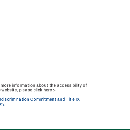
 more information about the accessibility of
s website, please
click here >
discrimination Commitment and Title IX
icy