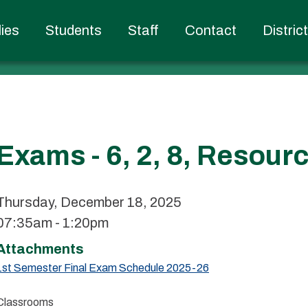
ies
Students
Staff
Contact
Distric
Exams - 6, 2, 8, Resour
Thursday, December 18, 2025
07:35am - 1:20pm
Attachments
1st Semester Final Exam Schedule 2025-26
Classrooms