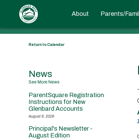
EVENT DETAILS
About
Parents/Famil
Return to Calendar
News
See More News
ParentSquare Registration
Instructions for New
Glenbard Accounts
August 6, 2026
Principal's Newsletter -
August Edition