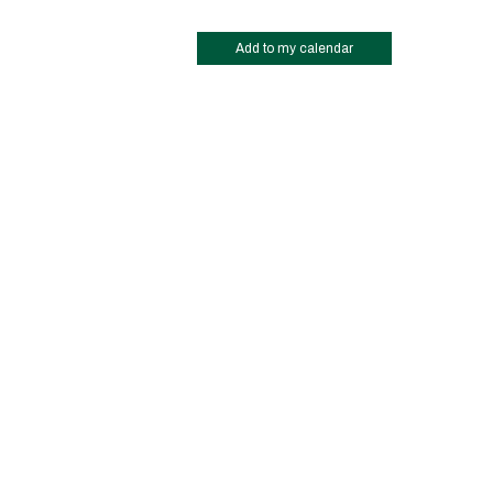
Add to my calendar