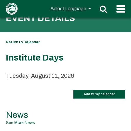
EVENT DETAILS
Return to Calendar
Institute Days
Tuesday, August 11, 2026
Add to my calendar
News
See More News