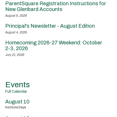
ParentSquare Registration Instructions for
New Glenbard Accounts
August 6, 2026
Principal's Newsletter - August Edition
August 4, 2026
Homecoming 2026-27 Weekend: October
2-3, 2026
July 21, 2026
Events
Full Calendar
August 10
Institute Days