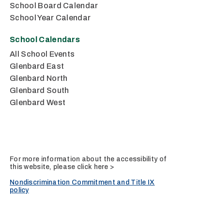
School Board Calendar
School Year Calendar
School Calendars
All School Events
Glenbard East
Glenbard North
Glenbard South
Glenbard West
For more information about the accessibility of
this website, please
click here >
Nondiscrimination Commitment and Title IX
policy