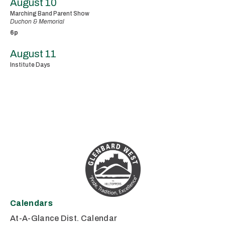
August 10
Marching Band Parent Show
Duchon & Memorial
6p
August 11
Institute Days
Calendars
At-A-Glance Dist. Calendar